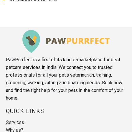
PawPurrfect is a first of its kind e-marketplace for best
petcare services in India. We connect you to trusted
professionals for all your pet’s veterinarian, training,
grooming, walking, sitting and boarding needs. Book now
and find the right help for your pets in the comfort of your
home.
QUICK LINKS
Services
Why us?