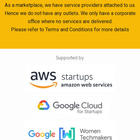
As a marketplace, we have service providers attached to us.
Hence we do not have any outlets. We only have a corporate
office where no services are delivered.
Please refer to Terms and Conditions for more details
Supported by