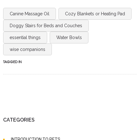
Canine Massage Oil
Cozy Blankets or Heating Pad
Doggy Stairs for Beds and Couches
essential things
Water Bowls
wise companions
TAGGED IN
CATEGORIES
INTRODUCTION TO PETS