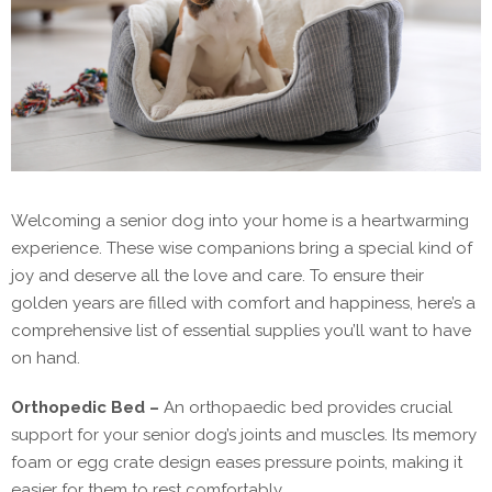
Welcoming a senior dog into your home is a heartwarming
experience. These wise companions bring a special kind of
joy and deserve all the love and care. To ensure their
golden years are filled with comfort and happiness, here’s a
comprehensive list of essential supplies you’ll want to have
on hand.
Orthopedic Bed –
An orthopaedic bed provides crucial
support for your senior dog’s joints and muscles. Its memory
foam or egg crate design eases pressure points, making it
easier for them to rest comfortably.