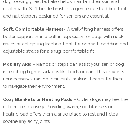
dog looking great but also helps maintain their skin and
coat health. Soft-bristle brushes, a gentle de-shedding tool,
and nail clippers designed for seniors are essential.
Soft, Comfortable Harness-
A well-fitting harness offers
better support than a collar, especially for dogs with neck
issues or collapsing trachea. Look for one with padding and
adjustable straps for a snug, comfortable fit.
Mobility Aids –
Ramps or steps can assist your senior dog
in reaching higher surfaces like beds or cars. This prevents
unnecessary strain on their joints, making it easier for them
to navigate their environment.
Cozy Blankets or Heating Pads –
Older dogs may feel the
cold more intensely. Providing warm, soft blankets or a
heating pad offers them a snug place to rest and helps
soothe any achy joints.