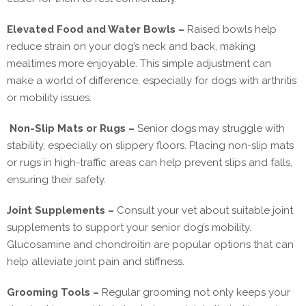
Elevated Food and Water Bowls –
Raised bowls help
reduce strain on your dog’s neck and back, making
mealtimes more enjoyable. This simple adjustment can
make a world of difference, especially for dogs with arthritis
or mobility issues.
Non-Slip Mats or Rugs –
Senior dogs may struggle with
stability, especially on slippery floors. Placing non-slip mats
or rugs in high-traffic areas can help prevent slips and falls,
ensuring their safety.
Joint Supplements –
Consult your vet about suitable joint
supplements to support your senior dog’s mobility.
Glucosamine and chondroitin are popular options that can
help alleviate joint pain and stiffness.
Grooming Tools –
Regular grooming not only keeps your