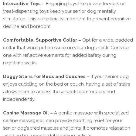
Interactive Toys –
Engaging toys like puzzle feeders or
treat-dispensing toys keep your senior dog mentally
stimulated. This is especially important to prevent cognitive
decline and boredom.
Comfortable, Supportive Collar –
Opt for a wide, padded
collar that won’t put pressure on your dog’s neck. Consider
one with reflective elements for added safety during
nighttime walks.
Doggy Stairs for Beds and Couches –
If your senior dog
enjoys cuddling on the bed or couch, having a set of stairs
allows them to access these spots comfortably and
independently.
Canine Massage Oil –
A gentle massage with specialized
canine massage oil can provide soothing relief for your
senior dog’s tired muscles and joints. It promotes relaxation
and can be a wonderful bonding activity.