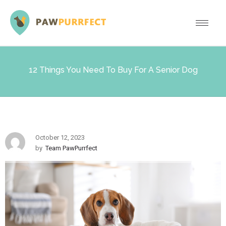
12 Things You Need To Buy For A Senior Dog
October 12, 2023
by
Team PawPurrfect