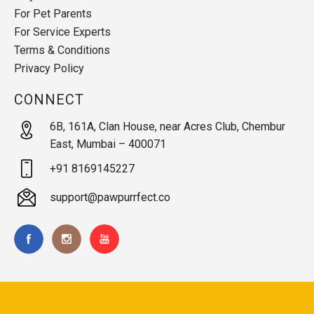
For Pet Parents
For Service Experts
Terms & Conditions
Privacy Policy
CONNECT
6B, 161A, Clan House, near Acres Club, Chembur
East, Mumbai – 400071
+91 8169145227
support@pawpurrfect.co