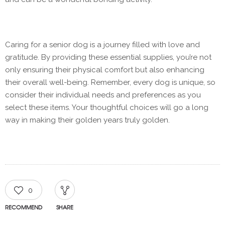
Caring for a senior dog is a journey filled with love and
gratitude. By providing these essential supplies, you’re not
only ensuring their physical comfort but also enhancing
their overall well-being. Remember, every dog is unique, so
consider their individual needs and preferences as you
select these items. Your thoughtful choices will go a long
way in making their golden years truly golden.
0
RECOMMEND
SHARE